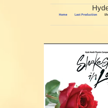
Hyde
Home
Last Production
Sh