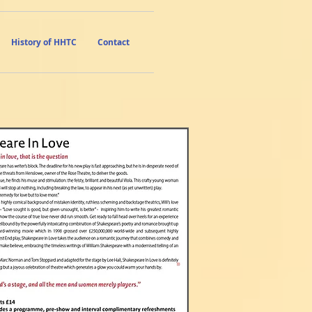
History of HHTC
Contact