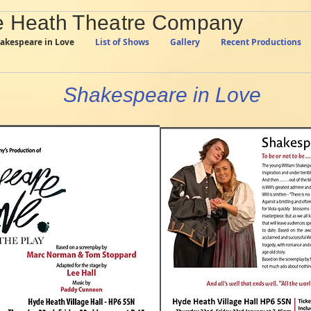
 Heath Theatre Company
akespeare in Love
List of Shows
Gallery
Recent Productions
Shakespeare in Love