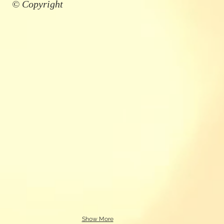
© Copyright
Show More