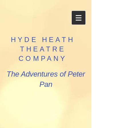
HYDE HEATH
THEATRE
COMPANY
The Adventures of Peter
Pan