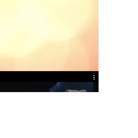
Peter Pan
Play Video