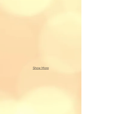
Show More